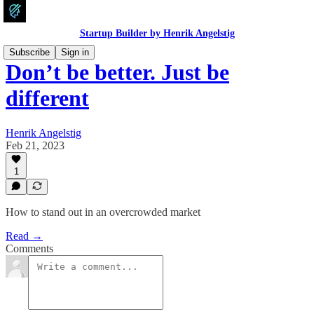
Startup Builder by Henrik Angelstig
Subscribe
Sign in
Don’t be better. Just be
different
Henrik Angelstig
Feb 21, 2023
1
How to stand out in an overcrowded market
Read →
Comments