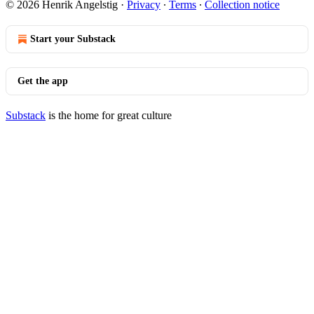
© 2026 Henrik Angelstig
·
Privacy
∙
Terms
∙
Collection notice
Start your Substack
Get the app
Substack
is the home for great culture