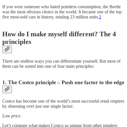
If you were someone who hated pointless consumption, the Beetle
was the most obvious choice in the world. It became one of the top
five most-sold cars in history, totaling 23 million units.
2
How do I make myself different? The 4
principles
There are endless ways you can differentiate yourself. But most of
them can be sorted into one of four main principles:
1. The Costco principle – Push one factor to the edge
Costco has become one of the world’s most successful retail empires
by obsessing over just one single factor:
Low price
.
Let’s compare what makes Costco so unique from other retailers: