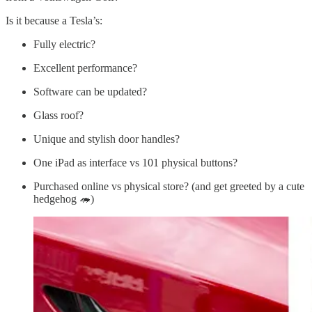
Is it because a Tesla’s:
Fully electric?
Excellent performance?
Software can be updated?
Glass roof?
Unique and stylish door handles?
One iPad as interface vs 101 physical buttons?
Purchased online vs physical store? (and get greeted by a cute
hedgehog 🦔)