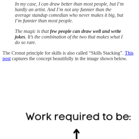
In my case, I can draw better than most people, but I’m
hardly an artist. And I’m not any funnier than the
average standup comedian who never makes it big, but
I’m funnier than most people.
The magic is that
few people can draw well and write
jokes
. It’s the combination of the two that makes what I
do so rare.
The Cronut principle for skills is also called “Skills Stacking”.
This
post
captures the concept beautifully in the image shown below.