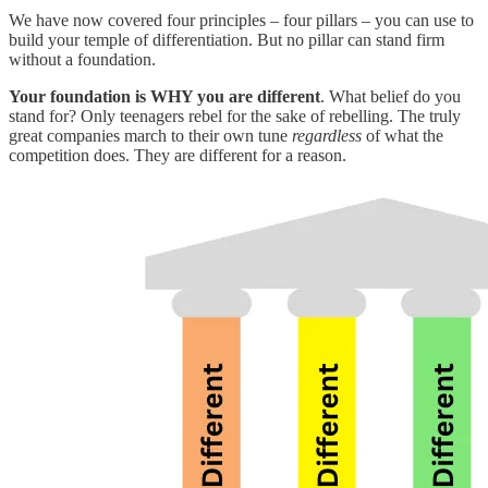
We have now covered four principles – four pillars – you can use to
build your temple of differentiation. But no pillar can stand firm
without a foundation.
Your foundation is WHY you are different
. What belief do you
stand for? Only teenagers rebel for the sake of rebelling. The truly
great companies march to their own tune
regardless
of what the
competition does. They are different for a reason.