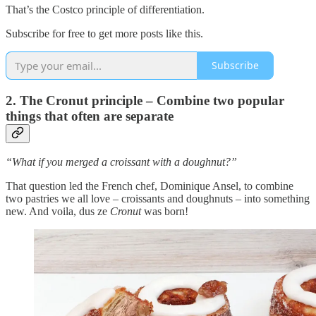
That’s the Costco principle of differentiation.
Subscribe for free to get more posts like this.
Subscribe
2. The Cronut principle – Combine two popular
things that often are separate
“What if you merged a croissant with a doughnut?”
That question led the French chef, Dominique Ansel, to combine
two pastries we all love – croissants and doughnuts – into something
new. And voila, dus ze
Cronut
was born!