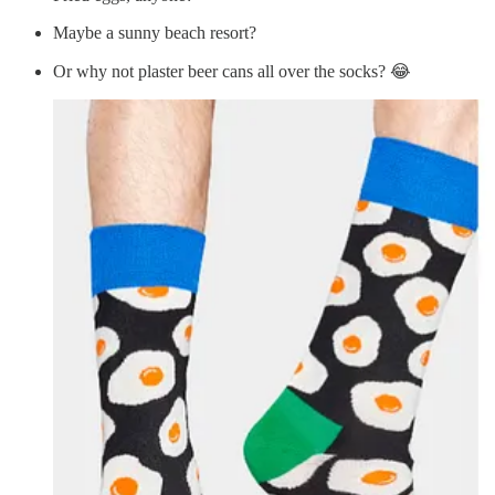
Maybe a sunny beach resort?
Or why not plaster beer cans all over the socks? 😂