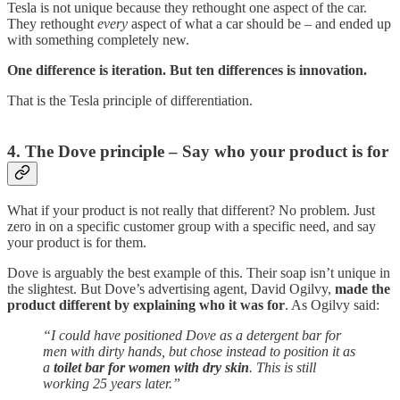
Tesla is not unique because they rethought one aspect of the car.
They rethought
every
aspect of what a car should be – and ended up
with something completely new.
One difference is iteration. But ten differences is innovation.
That is the Tesla principle of differentiation.
4. The Dove principle – Say who your product is for
What if your product is not really that different? No problem. Just
zero in on a specific customer group with a specific need, and say
your product is for them.
Dove is arguably the best example of this. Their soap isn’t unique in
the slightest. But Dove’s advertising agent, David Ogilvy,
made the
product different by explaining who it was for
. As Ogilvy said:
“I could have positioned Dove as a detergent bar for
men with dirty hands, but chose instead to position it as
a
toilet bar for women with dry skin
. This is still
working 25 years later.”