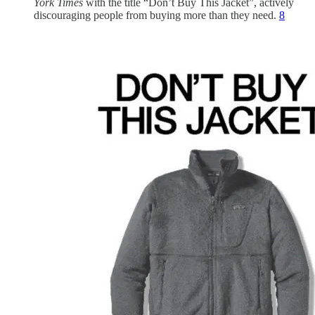
York Times
with the title “Don’t Buy This Jacket”, actively
discouraging people from buying more than they need.
8