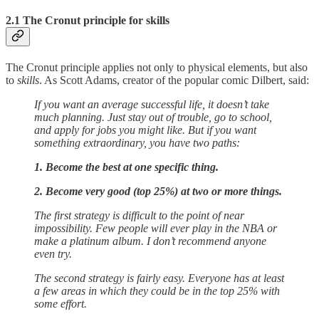
2.1 The Cronut principle for skills
The Cronut principle applies not only to physical elements, but also
to
skills
. As Scott Adams, creator of the popular comic Dilbert, said:
If you want an average successful life, it doesn’t take
much planning. Just stay out of trouble, go to school,
and apply for jobs you might like. But if you want
something extraordinary, you have two paths:
1. Become the best at one specific thing.
2. Become very good (top 25%) at two or more things.
The first strategy is difficult to the point of near
impossibility. Few people will ever play in the NBA or
make a platinum album. I don’t recommend anyone
even try.
The second strategy is fairly easy. Everyone has at least
a few areas in which they could be in the top 25% with
some effort.