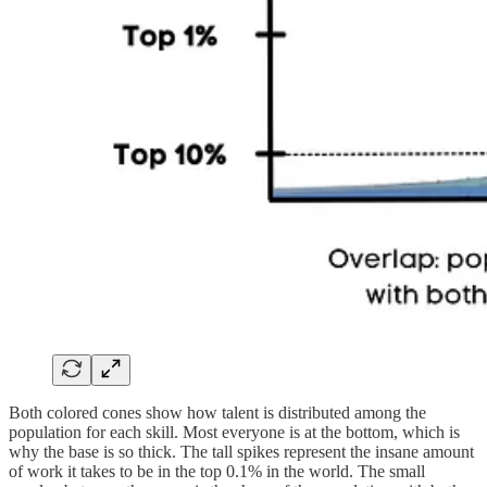
Both colored cones show how talent is distributed among the
population for each skill. Most everyone is at the bottom, which is
why the base is so thick. The tall spikes represent the insane amount
of work it takes to be in the top 0.1% in the world. The small