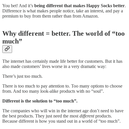
You bet! And it’s
being different that makes Happy Socks better
.
Difference is what makes people notice, take an interest, and pay a
premium to buy from them rather than from Amazon.
Why different = better. The world of “too
much”
The internet has certainly made life better for customers. But it has
also made customers’ lives worse in a very dramatic way:
There’s just too much.
There is too much to pay attention to. Too many options to choose
from. And too many look-alike products with no “soul”.
Different is the solution to “too much”.
The companies who will win in the internet age don’t need to have
the best products. They just need the most
different
products.
Because different is how you stand out in a world of “too much”.