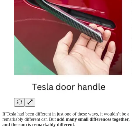
If Tesla had been different in just one of these ways, it wouldn’t be a
remarkably different car. But
add many small differences together,
and the sum is remarkably different
.