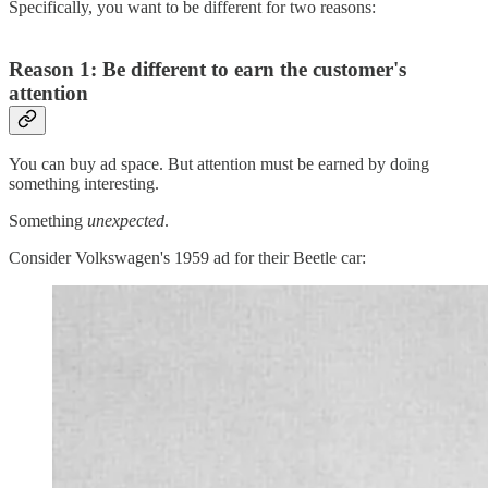
Specifically, you want to be different for two reasons:
Reason 1: Be different to e
arn the customer's
attention
You can buy ad space. But attention must be earned by doing
something interesting.
Something
unexpected
.
Consider Volkswagen's 1959 ad for their Beetle car: