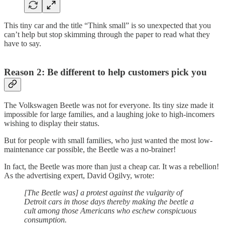
This tiny car and the title “Think small” is so unexpected that you
can’t help but stop skimming through the paper to read what they
have to say.
Reason 2: Be different to help
customers pick you
The Volkswagen Beetle was not for everyone. Its tiny size made it
impossible for large families, and a laughing joke to high-incomers
wishing to display their status.
But for people with small families, who just wanted the most low-
maintenance car possible, the Beetle was a no-brainer!
In fact, the Beetle was more than just a cheap car. It was a rebellion!
As the advertising expert, David Ogilvy, wrote:
[The Beetle was] a protest against the vulgarity of
Detroit cars in those days thereby making the beetle a
cult among those Americans who eschew conspicuous
consumption.