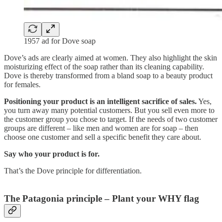
1957 ad for Dove soap
Dove’s ads are clearly aimed at women. They also highlight the skin
moisturizing effect of the soap rather than its cleaning capability.
Dove is thereby transformed from a bland soap to a beauty product
for females.
Positioning your product is an intelligent sacrifice of sales.
Yes,
you turn away many potential customers. But you sell even more to
the customer group you chose to target. If the needs of two customer
groups are different – like men and women are for soap – then
choose one customer and sell a specific benefit they care about.
Say who your product is for.
That’s the Dove principle for differentiation.
The Patagonia principle – Plant your WHY flag