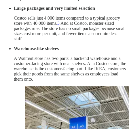
Large packages and very limited selection
Costco sells just 4,000 items compared to a typical grocery
store with 40,000 items.
3
And at Costco, monster-sized
packages rule. The store has no small packages because small
sizes cost more per unit, and fewer items also require less
staff.
Warehouse-like shelves
A Walmart store has two parts: a backend warehouse and a
customer-facing store with neat shelves. At a Costco store, the
warehouse
is
the customer-facing part. Like IKEA, customers
pick their goods from the same shelves as employees load
them onto.