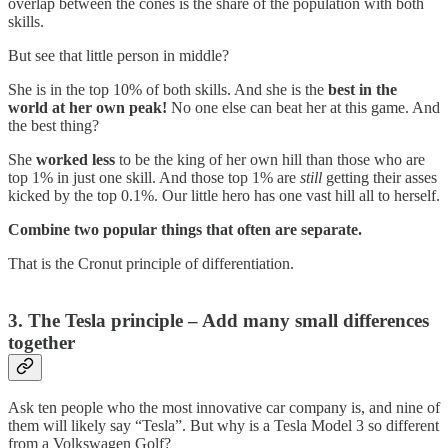
overlap between the cones is the share of the population with both
skills.
But see that little person in middle?
She is in the top 10% of both skills. And she is the
best in the
world at her own peak!
No one else can beat her at this game. And
the best thing?
She
worked less
to be the king of her own hill than those who are
top 1% in just one skill. And those top 1% are
still
getting their asses
kicked by the top 0.1%. Our little hero has one vast hill all to herself.
Combine two popular things that often are separate.
That is the Cronut principle of differentiation.
3. The Tesla principle – Add many small differences
together
Ask ten people who the most innovative car company is, and nine of
them will likely say “Tesla”. But why is a Tesla Model 3 so different
from a Volkswagen Golf?