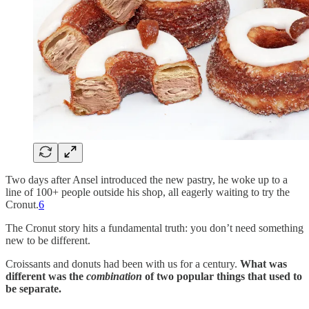
Two days after Ansel introduced the new pastry, he woke up to a
line of 100+ people outside his shop, all eagerly waiting to try the
Cronut.
6
The Cronut story hits a fundamental truth: you don’t need something
new to be different.
Croissants and donuts had been with us for a century.
What was
different was the
combination
of two popular things that used to
be separate.