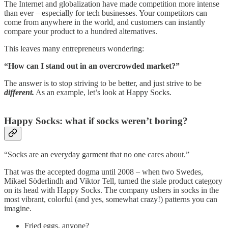
The Internet and globalization have made competition more intense
than ever – especially for tech businesses. Your competitors can
come from anywhere in the world, and customers can instantly
compare your product to a hundred alternatives.
This leaves many entrepreneurs wondering:
“How can I stand out in an overcrowded market?”
The answer is to stop striving to be better, and just strive to be
different.
As an example, let’s look at Happy Socks.
Happy Socks: what if socks weren’t boring?
“Socks are an everyday garment that no one cares about.”
That was the accepted dogma until 2008 – when two Swedes,
Mikael Söderlindh and Viktor Tell, turned the stale product category
on its head with Happy Socks. The company ushers in socks in the
most vibrant, colorful (and yes, somewhat crazy!) patterns you can
imagine.
Fried eggs, anyone?