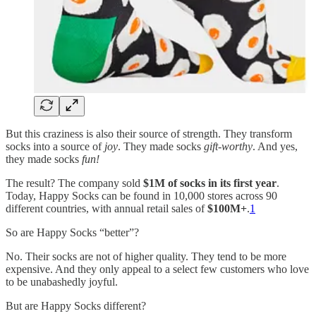
But this craziness is also their source of strength. They transform
socks into a source of
joy
. They made socks
gift-worthy
. And yes,
they made socks
fun!
The result? The company sold
$1M of socks in its first year
.
Today, Happy Socks can be found in 10,000 stores across 90
different countries, with annual retail sales of
$100M+
.
1
So are Happy Socks “better”?
No. Their socks are not of higher quality. They tend to be more
expensive. And they only appeal to a select few customers who love
to be unabashedly joyful.
But are Happy Socks different?