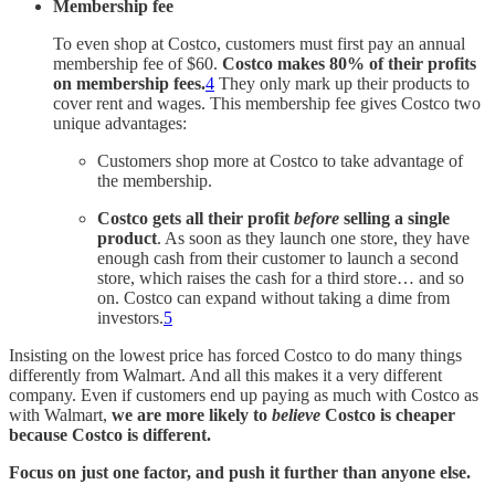
Membership fee
To even shop at Costco, customers must first pay an annual
membership fee of $60.
Costco makes 80% of their profits
on membership fees.
4
They only mark up their products to
cover rent and wages. This membership fee gives Costco two
unique advantages:
Customers shop more at Costco to take advantage of
the membership.
Costco gets all their profit
before
selling a single
product
. As soon as they launch one store, they have
enough cash from their customer to launch a second
store, which raises the cash for a third store… and so
on. Costco can expand without taking a dime from
investors.
5
Insisting on the lowest price has forced Costco to do many things
differently from Walmart. And all this makes it a very different
company. Even if customers end up paying as much with Costco as
with Walmart,
we are
more likely to
believe
Costco is cheaper
because Costco is different.
Focus on just one factor, and push it further than anyone else.