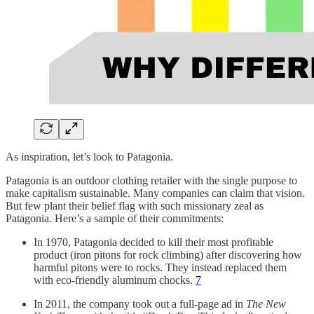
As inspiration, let’s look to Patagonia.
Patagonia is an outdoor clothing retailer with the single purpose to
make capitalism sustainable. Many companies can claim that vision.
But few plant their belief flag with such missionary zeal as
Patagonia. Here’s a sample of their commitments:
In 1970, Patagonia decided to kill their most profitable
product (iron pitons for rock climbing) after discovering how
harmful pitons were to rocks. They instead replaced them
with eco-friendly aluminum chocks.
7
In 2011, the company took out a full-page ad in
The New