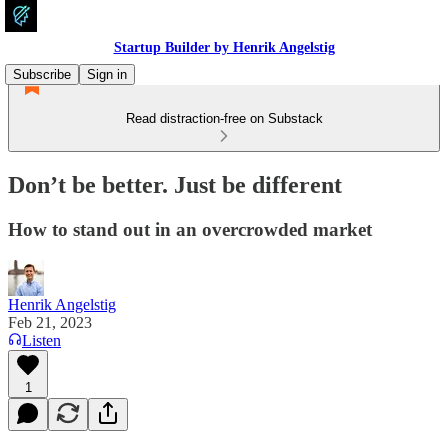
Startup Builder by Henrik Angelstig
Subscribe
Sign in
Read distraction-free on Substack
Don’t be better. Just be different
How to stand out in an overcrowded market
Henrik Angelstig
Feb 21, 2023
Listen
1