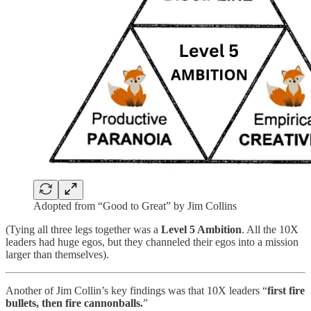
Adopted from “Good to Great” by Jim Collins
(Tying all three legs together was a
Level 5 Ambition
. All the 10X
leaders had huge egos, but they channeled their egos into a mission
larger than themselves).
Another of Jim Collin’s key findings was that 10X leaders “
first fire
bullets, then fire cannonballs.
”