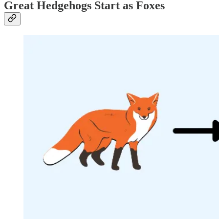
Great Hedgehogs Start as Foxes