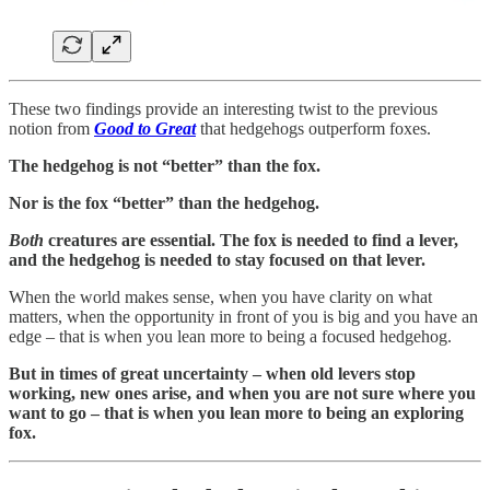
These two findings provide an interesting twist to the previous
notion from
Good to Great
that hedgehogs outperform foxes.
The hedgehog is not “better” than the fox.
Nor is the fox “better” than the hedgehog.
Both
creatures are essential. The fox is needed to find a lever,
and the hedgehog is needed to stay focused on that lever.
When the world makes sense, when you have clarity on what
matters, when the opportunity in front of you is big and you have an
edge – that is when you lean more to being a focused hedgehog.
But in times of great uncertainty – when old levers stop
working, new ones arise, and when you are not sure where you
want to go – that is when you lean more to being an exploring
fox.