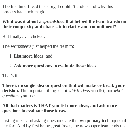
The first time I read this story, I couldn’t understand why this
process had such magic.
What was it about a
spreadsheet
that helped the team transform
their complexity and chaos – into clarity and commitment?
But finally… it clicked.
The worksheets just helped the team to:
List more ideas
, and
Ask more questions to evaluate those ideas
That’s it.
There’s no single idea or question that will make or break your
decision.
The important thing is not
which ideas
you list, nor
what
questions
you use.
All that matters is THAT you list more ideas, and ask more
questions to evaluate those ideas.
Listing ideas and asking questions are the two primary techniques of
the fox. And by first being great foxes, the newspaper team ends up