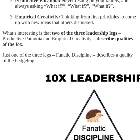
Productive Paranoia:
Never resting on your laurels, and
always asking “What if?”, “What if?”, “What if?”.
Empirical Creativity:
Thinking from first principles to come
up with new ideas that others dismissed.
What’s interesting is that
two of the three leadership legs
–
Productive Paranoia and Empirical Creativity –
describe qualities
of the fox.
Just one of the three legs – Fanatic Discipline – describes a quality
of the hedgehog.