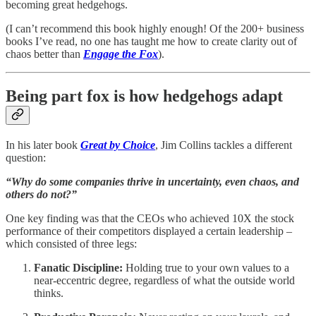
becoming great hedgehogs.
(I can’t recommend this book
highly enough! Of the 200+ business
books I’ve read, no one has taught me how to create clarity out of
chaos better than
Engage the Fox
).
Being part fox is how hedgehogs adapt
In his later book
Great by Choice
, Jim Collins tackles a different
question:
“Why do some companies thrive in uncertainty, even chaos, and
others do not?”
One key finding was that the CEOs who achieved 10X the stock
performance of their competitors displayed a certain leadership –
which consisted of three legs:
Fanatic Discipline:
Holding true to your own values to a
near-eccentric degree, regardless of what the outside world
thinks.