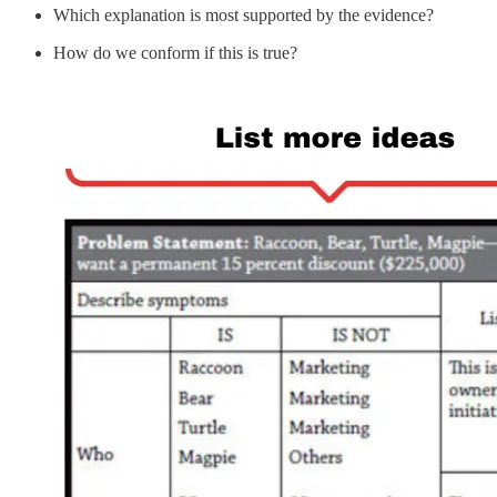
Which explanation is most supported by the evidence?
How do we conform if this is true?