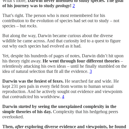
What’s more,
Darwin never intended to study species. The goal
of his journey was to study
geology
!
2
That’s right. The person who is most remembered for his
contribution to the evolution of species had set out to study – not
species – but
rocks
.
But along the way, Darwin became curious about the diverse
wildlife he came across. And that curiosity led to a quest to figure
out why each species had evolved as it had.
Yet, despite his hundreds of pages of notes, Darwin didn’t hit upon
his theory right away.
He went through four different theories
–
relentlessly attacking his own ideas – until he finally stumbled on the
idea of natural selection that fit all the evidence.
3
Darwin was the foxiest of foxes.
He searched far and wide. He
kept 231 pen pals in every field from worms to human sexual
reproduction. And he actively sought out evidence and viewpoints
that
contradicted
his worldview.
4
Darwin
started
by seeing the unexplained complexity in the
simple
theories of his day.
Complexity that his hedgehog peers
overlooked.
Then,
after
exploring diverse evidence and viewpoints, he found