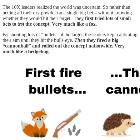
The 10X leaders realized the world was uncertain. So rather than
betting all their dry powder on a single big bet – without knowing
whether they would hit their target – they
first tried lots of small
bets to
test
the concept. Very much like a fox.
By shooting lots of “bullets” at the target, the leaders kept calibrating
their aim until they hit the bulls-eye.
Then
they fired a big
“cannonball” and rolled out the concept nationwide. Very
much like a hedgehog.