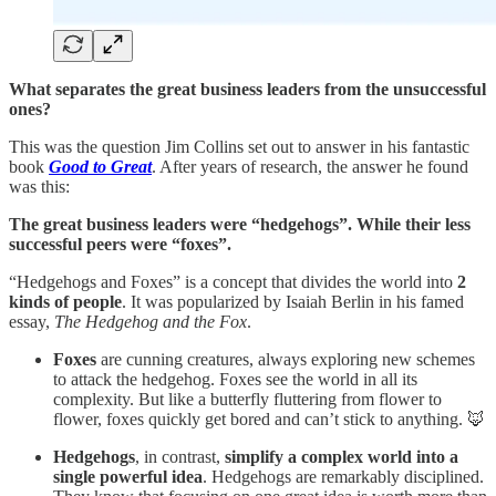
What separates the great business leaders from the unsuccessful
ones?
This was the question Jim Collins set out to answer in his fantastic
book
Good to Great
. After years of research, the answer he found
was this:
The great business leaders were “hedgehogs”. While their less
successful peers were “foxes”.
“Hedgehogs and Foxes” is a concept that divides the world into
2
kinds of people
. It was popularized by Isaiah Berlin in his famed
essay,
The Hedgehog and the Fox
.
Foxes
are cunning creatures, always exploring new schemes
to attack the hedgehog. Foxes see the world in all its
complexity. But like a butterfly fluttering from flower to
flower, foxes quickly get bored and can’t stick to anything. 🦊
Hedgehogs
, in contrast,
simplify a complex world into a
single powerful idea
. Hedgehogs are remarkably disciplined.