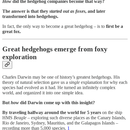
How
did the hedgehog companies become that way?
The answer is that they
started out as foxes
, and later
transformed into hedgehogs.
In fact, the only way to become a great hedgehog – is to
first be a
great fox.
Great hedgehogs emerge from foxy
exploration
Charles Darwin may be one of history’s greatest hedgehogs. His
theory of natural selection gave us a
single
explanation for why each
species had evolved as it had. He turned an infinitely complex
world, and organized it into one simple idea.
But
how
did Darwin come up with this insight?
By traveling halfway around the world for 5 years
on the ship
HMS
Beagle
– exploring such diverse places as the Canary Islands,
Rio de Janeiro, Sydney, Mauritius, and the Galapagos Islands –
recording more than 5,000 species.
1