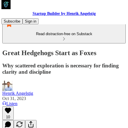
Startup Builder by Henrik Angelstig
Subscribe
Sign in
Read distraction-free on Substack
Great Hedgehogs Start as Foxes
Why scattered exploration is necessary for finding
clarity and discipline
Henrik Angelstig
Oct 31, 2023
Listen
10