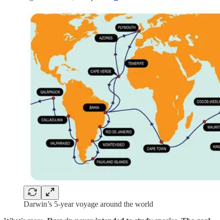
Darwin’s 5-year voyage around the world