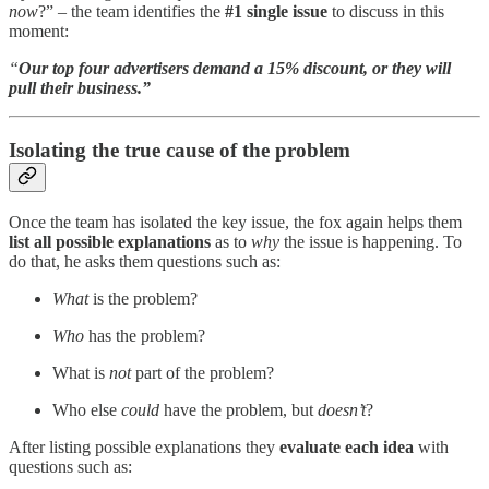
now
?” – the team identifies the
#1 single issue
to discuss in this
moment:
“
Our top four advertisers demand a 15% discount, or they will
pull their business.”
Isolating the true cause of the problem
Once the team has isolated the key issue, the fox again helps them
list all possible explanations
as to
why
the issue is happening. To
do that, he asks them questions such as:
What
is the problem?
Who
has the problem?
What is
not
part of the problem?
Who else
could
have the problem, but
doesn’t
?
After listing possible explanations they
evaluate each idea
with
questions such as: