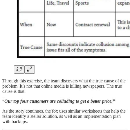
Through this exercise, the team discovers what the true cause of the
problem. It’s not that online media is killing newspapers. The true
cause is that:
“
Our top four customers are colluding to get a better price.”
As the story continues, the fox uses similar worksheets that help the
team identify a stellar solution, as well as an implementation plan
with backups.