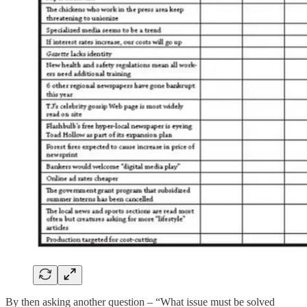
By then asking another question – “What issue must be solved