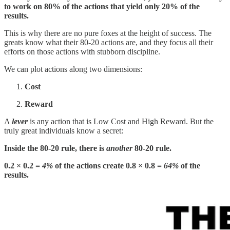
to work on 80% of the actions that yield only 20% of the
results.
This is why there are no pure foxes at the height of success. The
greats know what their 80-20 actions are, and they focus all their
efforts on those actions with stubborn discipline.
We can plot actions along two dimensions:
Cost
Reward
A
lever
is any action that is Low Cost and High Reward. But the
truly great individuals know a secret:
Inside the 80-20 rule, there is
another
80-20 rule.
0.2 × 0.2 =
4%
of the actions create 0.8 × 0.8 =
64%
of the
results.