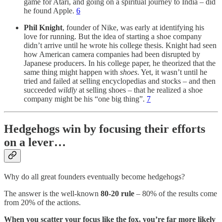
game for Atari, and going on a spiritual journey to India – did
he found Apple.
6
Phil Knight
, founder of Nike, was early at identifying his
love for running. But the idea of starting a shoe company
didn’t arrive until he wrote his college thesis. Knight had seen
how American camera companies had been disrupted by
Japanese producers. In his college paper, he theorized that the
same thing might happen with
shoes
. Yet, it wasn’t until he
tried and failed at selling encyclopedias and stocks – and then
succeeded
wildly
at selling shoes – that he realized a shoe
company might be his “one big thing”.
7
Hedgehogs win by focusing their efforts
on a lever…
Why do all great founders eventually become hedgehogs?
The answer is the well-known
80-20 rule
– 80% of the results come
from 20% of the actions.
When you scatter your focus like the fox, you’re far more likely