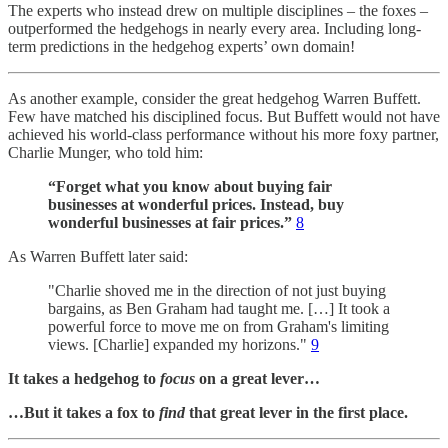
The experts who instead drew on multiple disciplines – the foxes –
outperformed the hedgehogs in nearly every area. Including long-
term predictions in the hedgehog experts’ own domain!
As another example, consider the great hedgehog Warren Buffett.
Few have matched his disciplined focus. But Buffett would not have
achieved his world-class performance without his more foxy partner,
Charlie Munger, who told him:
“Forget what you know about buying fair
businesses at wonderful prices. Instead, buy
wonderful businesses at fair prices.”
8
As Warren Buffett later said:
"Charlie shoved me in the direction of not just buying
bargains, as Ben Graham had taught me. […] It took a
powerful force to move me on from Graham's limiting
views. [Charlie] expanded my horizons."
9
It takes a hedgehog to
focus
on a great lever…
…But it takes a fox to
find
that great lever in the first place.