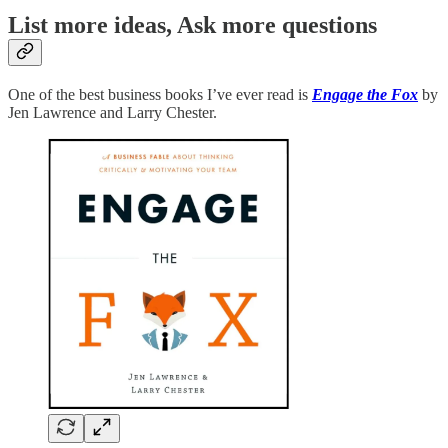
List more ideas, Ask more questions
One of the best business books I’ve ever read is
Engage the Fox
by
Jen Lawrence and Larry Chester.