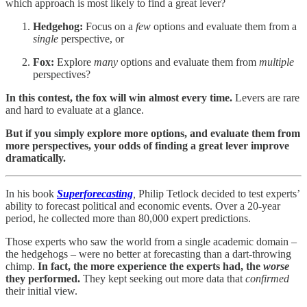
which approach is most likely to find a great lever?
Hedgehog:
Focus on a
few
options and evaluate them from a
single
perspective, or
Fox:
Explore
many
options and evaluate them from
multiple
perspectives?
In this contest, the fox will win almost every time.
Levers are rare
and hard to evaluate at a glance.
But if you simply explore more options, and evaluate them from
more perspectives, your odds of finding a great lever improve
dramatically.
In his book
Superforecasting
,
Philip Tetlock decided to test experts’
ability to forecast political and economic events. Over a 20-year
period, he collected more than 80,000 expert predictions.
Those experts who saw the world from a single academic domain –
the hedgehogs – were no better at forecasting than a dart-throwing
chimp.
In fact, the more experience the experts had, the
worse
they performed.
They kept seeking out more data that
confirmed
their initial view.