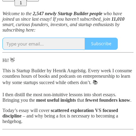
1
Welcome to the
2,547 newly Startup Builder people
who have
joined us since last essay! If you haven’t subscribed, join
11,010
smart, curious founders, investors, and startup enthusiasts by
subscribing here:
Subscribe
Hi! 👋
This is Startup Builder by Henrik Angelstig. Every week I consume
countless hours of books and podcasts on entrepreneurship to learn
why some startups succeed while others don’t. 📚
I then distill the most non-intuitive lessons into short essays.
Bringing you the
most useful insights
that
fewest founders know
.
Today’s essay will cover
scattered exploration VS focused
discipline
– and why being a fox is necessary to becoming a
hedgehog.