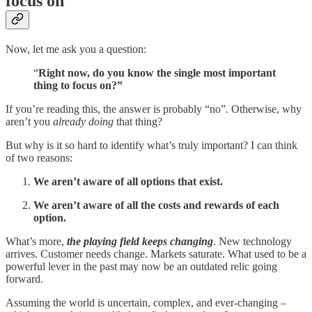
focus on
Now, let me ask you a question:
“
Right now, do you know the single most important
thing to focus on?”
If you’re reading this, the answer is probably “no”. Otherwise, why
aren’t you
already doing
that thing?
But why is it so hard to identify what’s truly important? I can think
of two reasons:
We aren’t aware of all options that exist.
We aren’t aware of all the costs and rewards of each
option.
What’s more,
the playing field keeps changing
. New technology
arrives. Customer needs change. Markets saturate. What used to be a
powerful lever in the past may now be an outdated relic going
forward.
Assuming the world is uncertain, complex, and ever-changing –