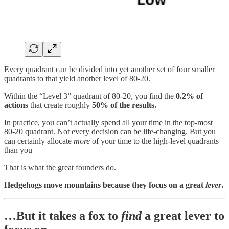
Every quadrant can be divided into yet another set of four smaller
quadrants to that yield another level of 80-20.
Within the “Level 3” quadrant of 80-20, you find the
0.2% of
actions
that create roughly
50% of the results.
In practice, you can’t actually spend all your time in the top-most
80-20 quadrant. Not every decision can be life-changing. But you
can certainly allocate
more
of your time to the high-level quadrants
than you
That is what the great founders do.
Hedgehogs move mountains because they focus on a great
lever
.
…But it takes a fox to
find
a great lever to