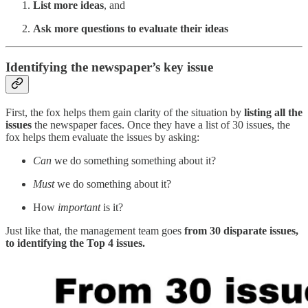
List more ideas
, and
Ask more questions to evaluate their ideas
Identifying the newspaper’s key issue
First, the fox helps them gain clarity of the situation by
listing all the
issues
the newspaper faces. Once they have a list of 30 issues, the
fox helps them evaluate the issues by asking:
Can
we do something something about it?
Must
we do something about it?
How
important
is it?
Just like that, the management team goes
from 30 disparate issues,
to identifying the Top 4 issues.