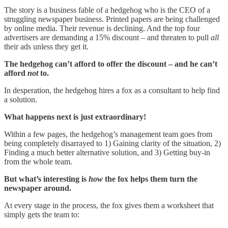
The story is a business fable of a hedgehog who is the CEO of a
struggling newspaper business. Printed papers are being challenged
by online media. Their revenue is declining. And the top four
advertisers are demanding a 15% discount – and threaten to pull
all
their ads unless they get it.
The hedgehog can’t afford to offer the discount – and he can’t
afford
not
to.
In desperation, the hedgehog hires a fox as a consultant to help find
a solution.
What happens next is just extraordinary!
Within a few pages, the hedgehog’s management team goes from
being completely disarrayed to 1) Gaining clarity of the situation, 2)
Finding a much better alternative solution, and 3) Getting buy-in
from the whole team.
But what’s interesting is
how
the fox helps them turn the
newspaper around.
At every stage in the process, the fox gives them a worksheet that
simply gets the team to: