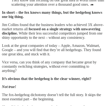
They know that focusing on one great idea is worth more than
scattering your attention over a thousand good ones. 🦔
In short – the fox knows many things, but the hedgehog knows
one big thing.
Jim Collins found that the business leaders who achieved 3X above-
market returns all
focused on a single strategy with unwavering
discipline.
While their less successful competitors jumped from one
shiny opportunity to the next – without any consistency.
Look at the great companies of today – Apple, Amazon, Walmart,
Google – and you will find that they’re all hedgehogs. They found
one great idea, and stuck with it.
Vice versa, can you think of any company that became great by
constantly switching strategies, without ever committing to
anything?
It’s obvious that the hedgehog is the clear winner, right?
Not true!
The fox-hedgehog dichotomy doesn’t tell the full story. It skips the
most essential part – the beginning.