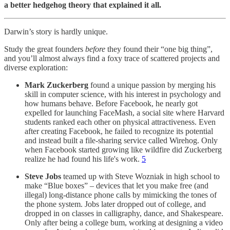
a better hedgehog theory that explained it all.
Darwin’s story is hardly unique.
Study the great founders
before
they found their “one big thing”,
and you’ll almost always find a foxy trace of scattered projects and
diverse exploration:
Mark Zuckerberg
found a unique passion by merging his
skill in computer science, with his interest in psychology and
how humans behave. Before Facebook, he nearly got
expelled for launching FaceMash, a social site where Harvard
students ranked each other on physical attractiveness. Even
after creating Facebook, he failed to recognize its potential
and instead built a file-sharing service called Wirehog. Only
when Facebook started growing like wildfire did Zuckerberg
realize he had found his life's work.
5
Steve Jobs
teamed up with Steve Wozniak in high school to
make “Blue boxes” – devices that let you make free (and
illegal) long-distance phone calls by mimicking the tones of
the phone system. Jobs later dropped out of college, and
dropped in on classes in calligraphy, dance, and Shakespeare.
Only after being a college bum, working at designing a video