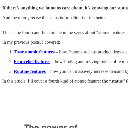
If there’s anything we humans care about, it’s knowing our status
And the more
precise
the status information is – the better.
This is the fourth and final article in the series about “atomic features
In my previous posts, I covered:
Taste atomic features
– how features such as product demos an
Fear-relief features
– how finding and reliving points of fear f
Routine features
– how you can massively increase demand by 
In this article, I’ll cover a fourth kind of atomic feature:
the
“status” 