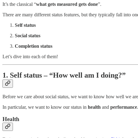
It’s the classical “
what gets measured gets done
”.
There are many different status features, but they typically fall into on
Self status
Social status
Completion status
Let’s dive into each of them!
1. Self status – “How well am I doing?”
Before we care about social status, we want to know how well we are
In particular, we want to know our status in
health
and
performance
Health