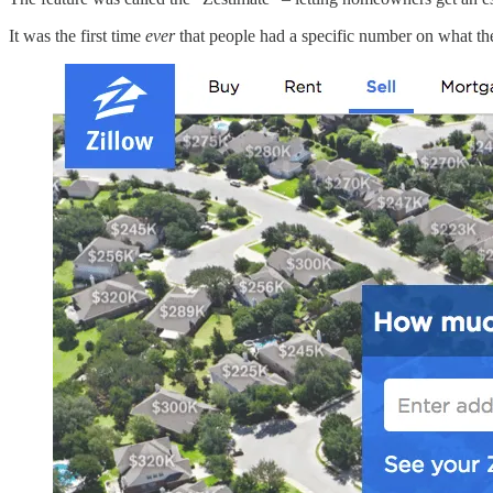
It was the first time
ever
that people had a specific number on what th