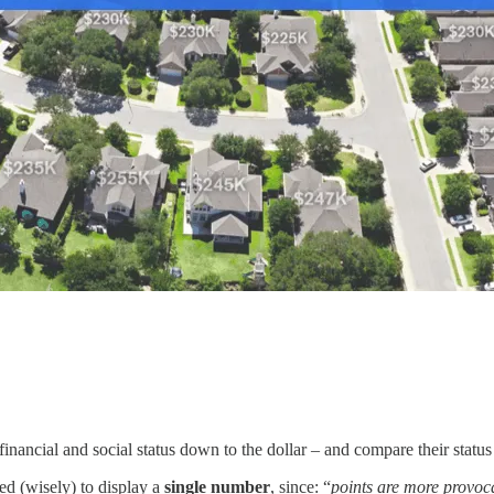
nancial and social status down to the dollar – and compare their status 
ed (wisely) to display a
single
number
, since: “
points are more provoc