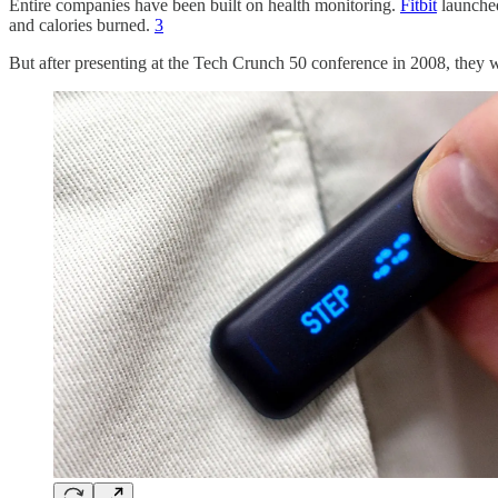
Entire companies have been built on health monitoring.
Fitbit
launched
and calories burned.
3
But after presenting at the Tech Crunch 50 conference in 2008, the