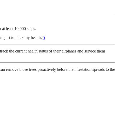
at least 10,000 steps.
 just to track my health.
5
 track the current health status of their airplanes and service them
y can remove those trees proactively before the infestation spreads to the