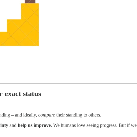
r exact status
anding – and ideally,
compare
their standing to others.
inty
and
help us improve
. We humans love seeing progress. But if we