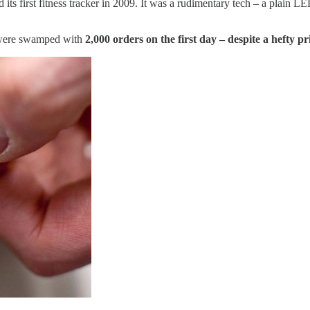
 its first fitness tracker in 2009. It was a rudimentary tech – a plain L
y were swamped with
2,000 orders on the first day – despite a hefty pr