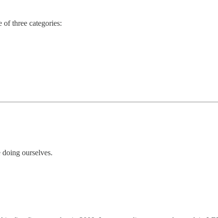
e of three categories:
 doing ourselves.
.