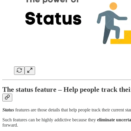
The status feature – Help people track thei
Status
features are those details that help people track their current st
Such features can be highly addictive because they
eliminate uncerta
forward.