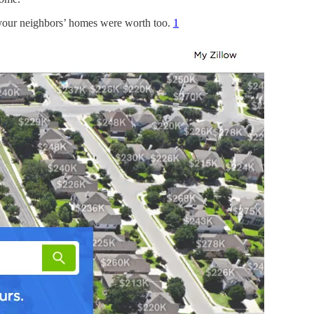
 your neighbors’ homes were worth too.
1