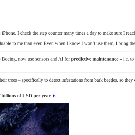
hone. I check the step counter many times a day to make sure I reach 
able to me than ever. Even when I know I won’t use them, I bring them
as Boeing, now use sensors and AI for
predictive maintenance
– i.e. to
their trees – specifically to detect infestations from bark beetles, so the
 billions of USD per year
.
6