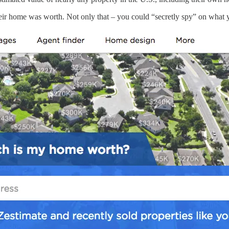
eir home was worth. Not only that – you could “secretly spy” on what