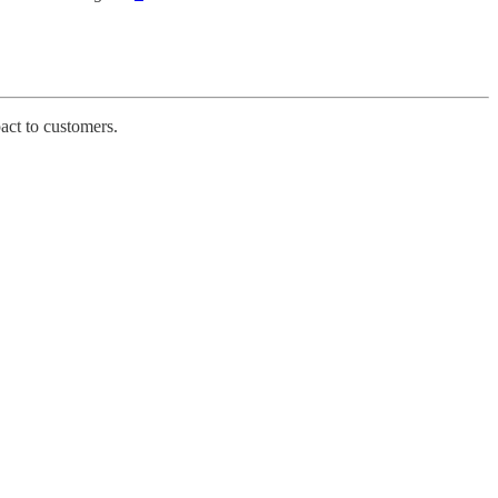
pact to customers.