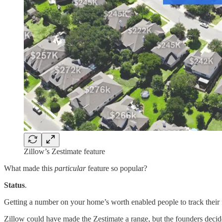
Zillow’s Zestimate feature
What made this
particular
feature so popular?
Status
.
Getting a number on your home’s worth enabled people to track their fi
Zillow could have made the Zestimate a range, but the founders decid