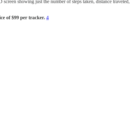
ED screen showing just the number of steps taken, distance traveled,
ice of
$99 per tracker.
4