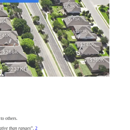
to others.
ative than ranges
”.
2