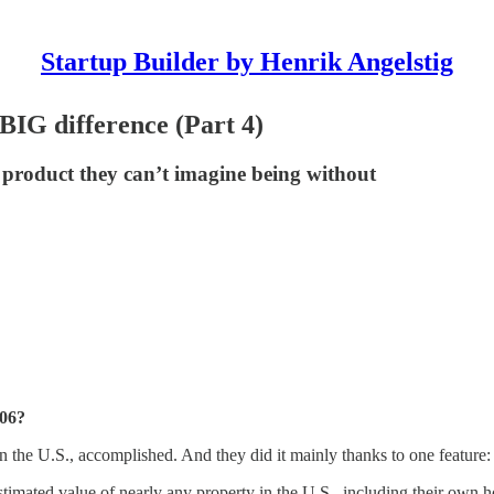
Startup Builder by Henrik Angelstig
 BIG difference (Part 4)
a product they can’t imagine being without
006?
 in the U.S., accomplished. And they did it mainly thanks to one feature:
timated value of nearly any property in the U.S., including their own 