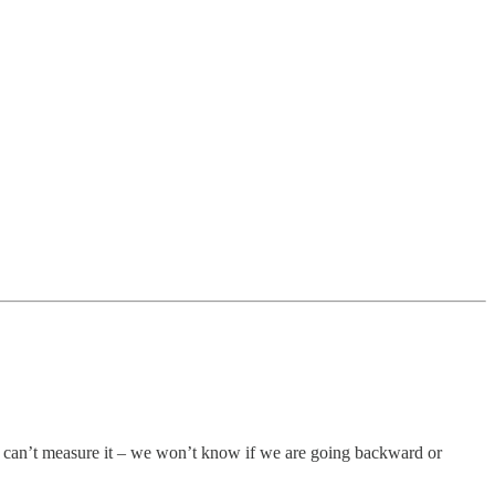
 can’t measure it – we won’t know if we are going backward or