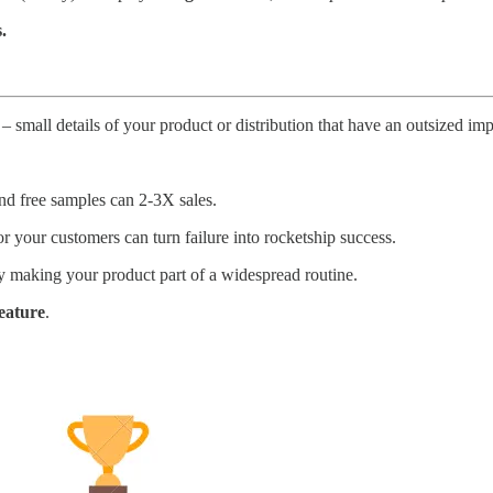
.
” – small details of your product or distribution that have an outsized im
d free samples can 2-3X sales.
or your customers can turn failure into rocketship success.
making your product part of a widespread routine.
feature
.