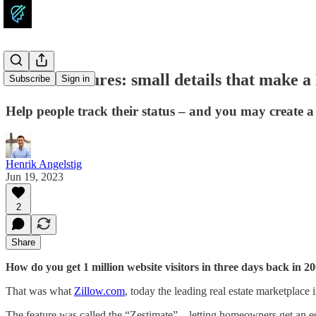
Atomic features: small details that make a
Subscribe
Sign in
Help people track their status – and you may create 
Henrik Angelstig
Jun 19, 2023
2
Share
How do you get 1 million website visitors in three days back in 2
That was what
Zillow.com
, today the leading real estate marketplace
The feature was called the “Zestimate” – letting homeowners get an es