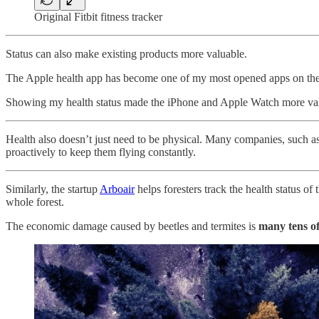
Original Fitbit fitness tracker
Status can also make existing products more valuable.
The Apple health app has become one of my most opened apps on the iP
Showing my health status made the iPhone and Apple Watch more valu
Health also doesn’t just need to be physical. Many companies, such 
proactively to keep them flying constantly.
Similarly, the startup
Arboair
helps foresters track the health status of 
whole forest.
The economic damage caused by beetles and termites is
many tens of